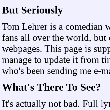
But Seriously
Tom Lehrer is a comedian w
fans all over the world, bu
webpages. This page is supp
manage to update it from t
who's been sending me e-mail
What's There To See?
It's actually not bad. Full ly