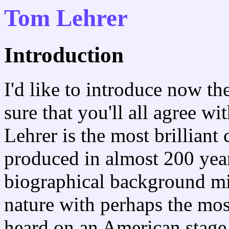
Tom Lehrer
Introduction
I'd like to introduce now the
sure that you'll all agree w
Lehrer is the most brilliant
produced in almost 200 year
biographical background m
nature with perhaps the mos
heard on an American stage