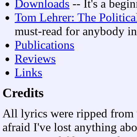
Downloads
-- It's a begi
Tom Lehrer: The Politica
must-read for anybody in
Publications
Reviews
Links
Credits
All lyrics were ripped from 
afraid I've lost anything abo