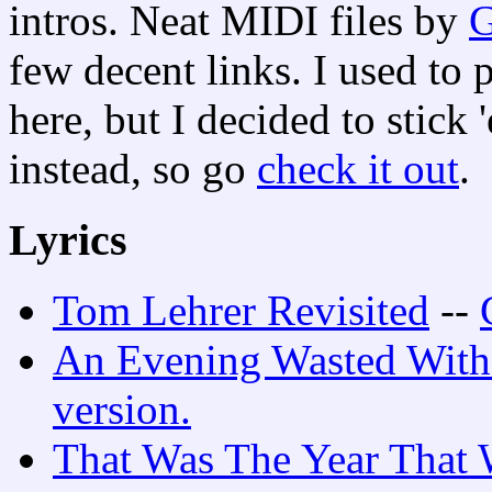
intros. Neat MIDI files by
G
few decent links. I used to
here, but I decided to stic
instead, so go
check it out
.
Lyrics
Tom Lehrer Revisited
--
An Evening Wasted With
version.
That Was The Year That