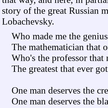
story of the great Russian 
Lobachevsky.
Who made me the genius 
The mathematician that ot
Who's the professor that
The greatest that ever got
One man deserves the cre
One man deserves the bl