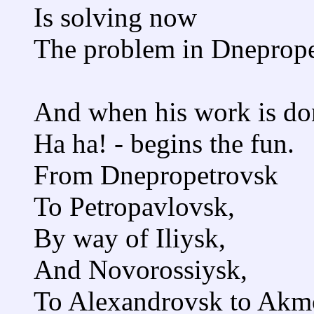
Is solving now
The problem in Dneprope
And when his work is do
Ha ha! - begins the fun.
From Dnepropetrovsk
To Petropavlovsk,
By way of Iliysk,
And Novorossiysk,
To Alexandrovsk to Akm