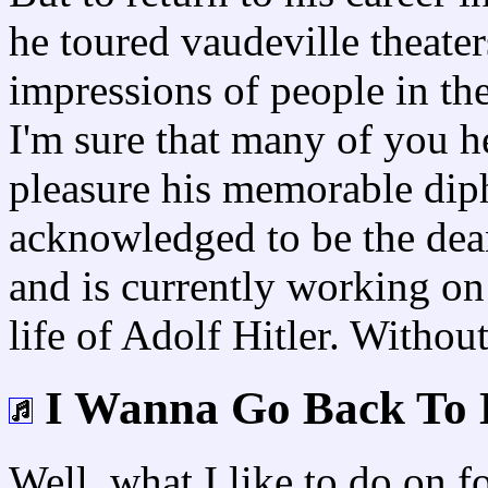
he toured vaudeville theater
impressions of people in the
I'm sure that many of you her
pleasure his memorable diph
acknowledged to be the dea
and is currently working o
life of Adolf Hitler. Withou
I Wanna Go Back To 
Well, what I like to do on fo