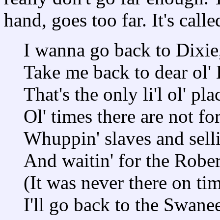
hand, goes too far. It's call
I wanna go back to Dixie
Take me back to dear ol' 
That's the only li'l ol' plac
Ol' times there are not fo
Whuppin' slaves and selli
And waitin' for the Rober
(It was never there on tim
I'll go back to the Swane