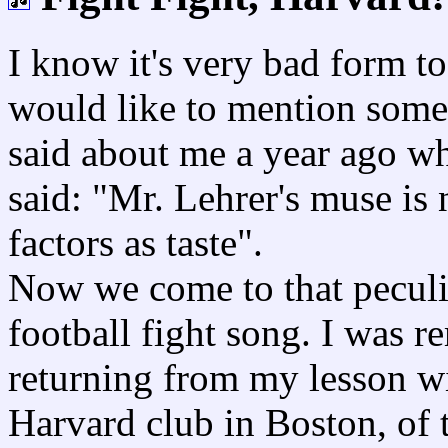
I know it's very bad form t
would like to mention some
said about me a year ago wh
said: "Mr. Lehrer's muse is 
factors as taste".
Now we come to that peculi
football fight song. I was 
returning from my lesson wi
Harvard club in Boston, of