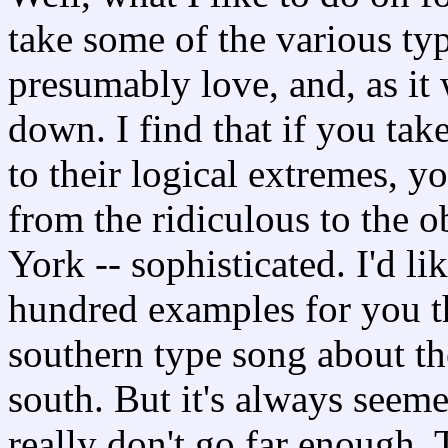
take some of the various ty
presumably love, and, as it
down. I find that if you ta
to their logical extremes, y
from the ridiculous to the o
York -- sophisticated. I'd lik
hundred examples for you thi
southern type song about t
south. But it's always seem
really don't go far enough.