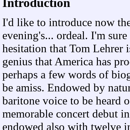
Introduction
I'd like to introduce now the
evening's... ordeal. I'm sure
hesitation that Tom Lehrer is
genius that America has pro
perhaps a few words of bio
be amiss. Endowed by natur
baritone voice to be heard 
memorable concert debut in
endowed also with twelve in