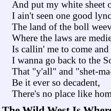
And put my white sheet o
I ain't seen one good lync
The land of the boll weev
Where the laws are medie
Is callin' me to come an
I wanna go back to the S
That "y'all" and "shet-m
Be it ever so decadent,
There's no place like hom
The Wild West Is Wher