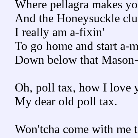
Where pellagra makes yo
And the Honeysuckle clut
I really am a-fixin'
To go home and start a-m
Down below that Mason-
Oh, poll tax, how I love 
My dear old poll tax.
Won'tcha come with me 