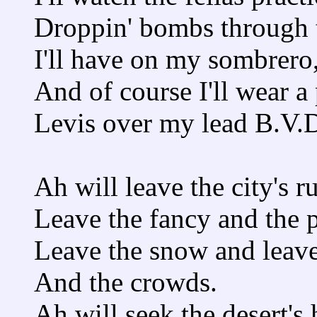
Droppin' bombs through t
I'll have on my sombrero
And of course I'll wear a 
Levis over my lead B.V.D
Ah will leave the city's r
Leave the fancy and the 
Leave the snow and leave
And the crowds.
Ah will seek the desert's 