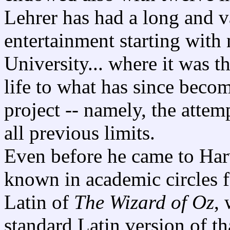
Lehrer has had a long and va
entertainment starting with 
University... where it was th
life to what has since becom
project -- namely, the atte
all previous limits.
Even before he came to Har
known in academic circles fo
Latin of
The Wizard of Oz
,
standard Latin version of t