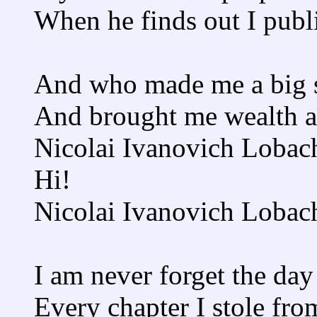
When he finds out I publi
And who made me a big 
And brought me wealth 
Nicolai Ivanovich Lobach
Hi!
Nicolai Ivanovich Lobac
I am never forget the day
Every chapter I stole fr