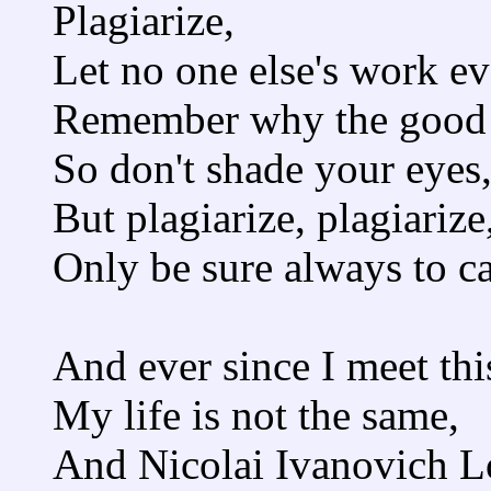
Plagiarize,
Let no one else's work e
Remember why the good 
So don't shade your eyes
But plagiarize, plagiarize,
Only be sure always to cal
And ever since I meet th
My life is not the same,
And Nicolai Ivanovich L