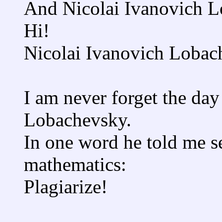
And Nicolai Ivanovich L
Hi!
Nicolai Ivanovich Lobac
I am never forget the day 
Lobachevsky.
In one word he told me se
mathematics:
Plagiarize!