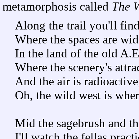
metamorphosis called
The W
Along the trail you'll fin
Where the spaces are wid
In the land of the old A.
Where the scenery's attra
And the air is radioactive
Oh, the wild west is whe
Mid the sagebrush and th
I'll watch the fellas pract