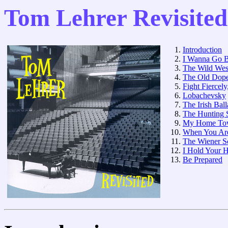
Tom Lehrer Revisited
Introduction
I Wanna Go B
The Wild Wes
The Old Dope
Fight Fiercely
Lobachevsky
The Irish Bal
The Hunting 
My Home To
When You Ar
The Wiener Sc
I Hold Your 
Be Prepared