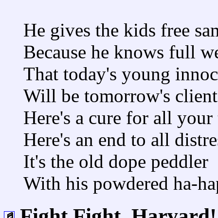
He gives the kids free sa
Because he knows full we
That today's young innoc
Will be tomorrow's client
Here's a cure for all your
Here's an end to all distre
It's the old dope peddler
With his powdered ha-ha
Fight Fight, Harvard!