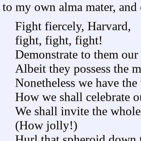
to my own alma mater, and 
Fight fiercely, Harvard,
fight, fight, fight!
Demonstrate to them our s
Albeit they possess the m
Nonetheless we have the 
How we shall celebrate ou
We shall invite the whole
(How jolly!)
Hurl that spheroid down t