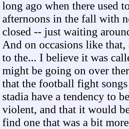
long ago when there used to
afternoons in the fall with n
closed -- just waiting around
And on occasions like that,
to the... I believe it was ca
might be going on over ther
that the football fight song
stadia have a tendency to 
violent, and that it would be
find one that was a bit more