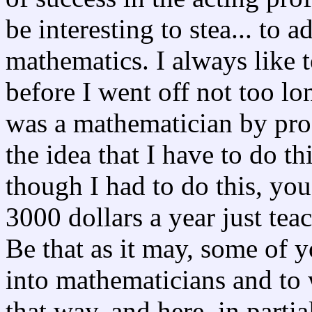
be interesting to stea... to a
mathematics. I always like t
before I went off not too lon
was a mathematician by profe
the idea that I have to do thi
though I had to do this, yo
3000 dollars a year just tea
Be that as it may, some of 
into mathematicians and to
that way, and here, in partia