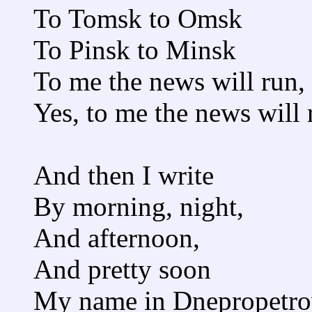
To Tomsk to Omsk
To Pinsk to Minsk
To me the news will run,
Yes, to me the news will 
And then I write
By morning, night,
And afternoon,
And pretty soon
My name in Dnepropetrov