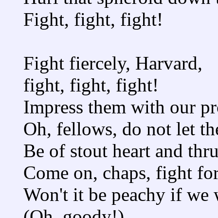
Fight, fight, fight!
Fight fiercely, Harvard,
fight, fight, fight!
Impress them with our pr
Oh, fellows, do not let t
Be of stout heart and thru
Come on, chaps, fight fo
Won't it be peachy if we
(Oh, goody!)