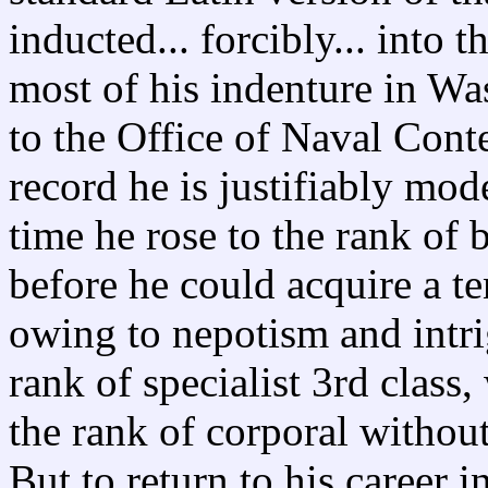
inducted... forcibly... into
most of his indenture in Wa
to the Office of Naval Cont
record he is justifiably mode
time he rose to the rank of 
before he could acquire a t
owing to nepotism and intr
rank of specialist 3rd class
the rank of corporal without
But to return to his career 