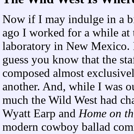
Now if I may indulge in a bi
ago I worked for a while at
laboratory in New Mexico. I 
guess you know that the staf
composed almost exclusively
another. And, while I was ou
much the Wild West had cha
Wyatt Earp and
Home on th
modern cowboy ballad comm