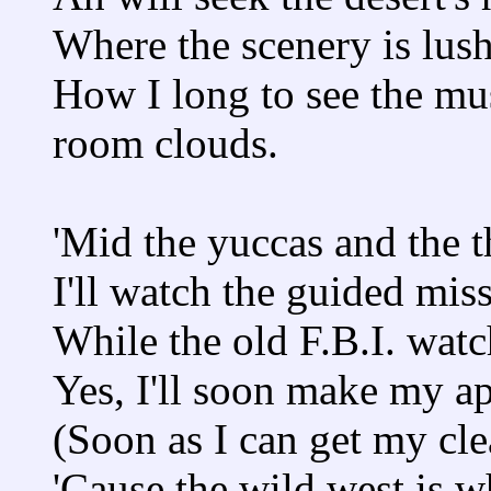
Where the scenery is lush
How I long to see the mu
room clouds.
'Mid the yuccas and the t
I'll watch the guided miss
While the old F.B.I. watc
Yes, I'll soon make my a
(Soon as I can get my cle
'Cause the wild west is w