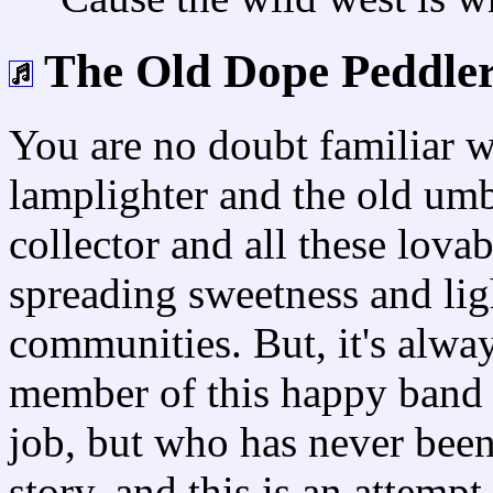
The Old Dope Peddle
You are no doubt familiar w
lamplighter and the old um
collector and all these lov
spreading sweetness and ligh
communities. But, it's alwa
member of this happy band 
job, but who has never been
story, and this is an attempt 