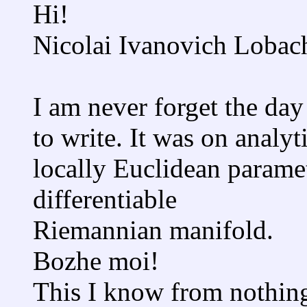
Hi!
Nicolai Ivanovich Lobac
I am never forget the day 
to write. It was on analy
locally Euclidean paramet
differentiable
Riemannian manifold.
Bozhe moi!
This I know from nothin