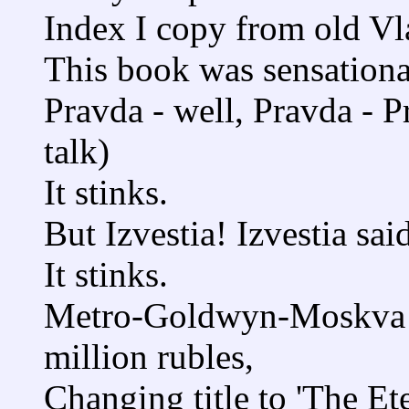
Index I copy from old Vl
This book was sensationa
Pravda - well, Pravda - P
talk)
It stinks.
But Izvestia! Izvestia sai
It stinks.
Metro-Goldwyn-Moskva b
million rubles,
Changing title to 'The Ete