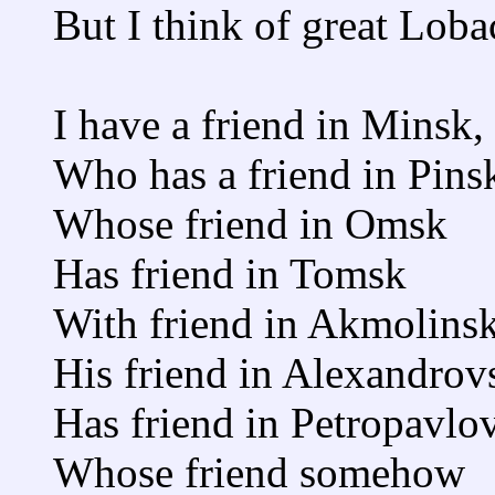
But I think of great Loba
I have a friend in Minsk,
Who has a friend in Pins
Whose friend in Omsk
Has friend in Tomsk
With friend in Akmolinsk
His friend in Alexandrov
Has friend in Petropavlo
Whose friend somehow