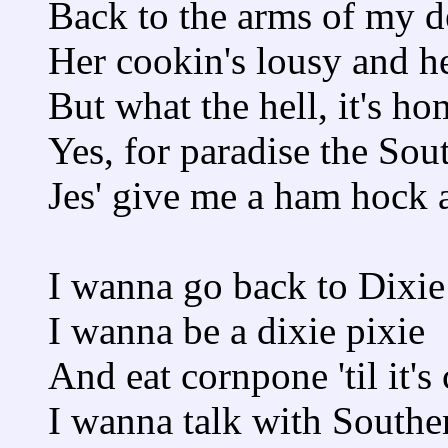
Back to the arms of my 
Her cookin's lousy and h
But what the hell, it's ho
Yes, for paradise the So
Jes' give me a ham hock a
I wanna go back to Dixie
I wanna be a dixie pixie
And eat cornpone 'til it's
I wanna talk with Southe