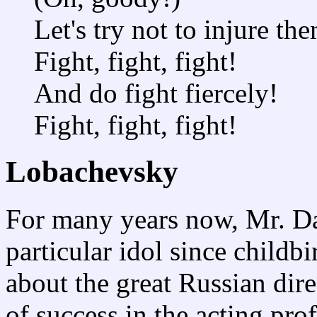
Let's try not to injure th
Fight, fight, fight!
And do fight fiercely!
Fight, fight, fight!
Lobachevsky
For many years now, Mr. D
particular idol since childb
about the great Russian dire
of success in the acting pro