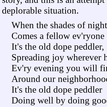
deplorable situation.
When the shades of night 
Comes a fellow ev'ryone
It's the old dope peddler,
Spreading joy wherever h
Ev'ry evening you will f
Around our neighborhoo
It's the old dope peddler
Doing well by doing goo