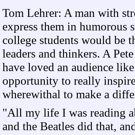
Tom Lehrer: A man with stro
express them in humorous s
college students would be t
leaders and thinkers. A Pet
have loved an audience like
opportunity to really inspir
wherewithal to make a diff
"All my life I was reading a
and the Beatles did that, an