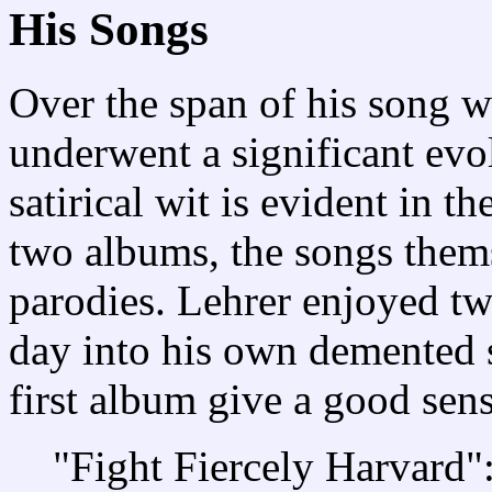
His Songs
Over the span of his song wr
underwent a significant evo
satirical wit is evident in t
two albums, the songs them
parodies. Lehrer enjoyed tw
day into his own demented s
first album give a good sen
"Fight Fiercely Harvard":