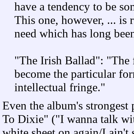
have a tendency to be so
This one, however, ... is r
need which has long been 
"The Irish Ballad": "The 
become the particular for
intellectual fringe."
Even the album's strongest 
To Dixie" ("I wanna talk w
white sheet on again/I ain't