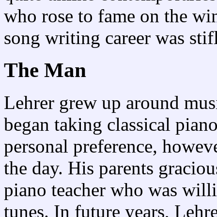
who rose to fame on the win
song writing career was stif
The Man
Lehrer grew up around musi
began taking classical piano
personal preference, howeve
the day. His parents gracio
piano teacher who was willi
tunes. In future years, Leh