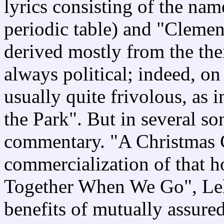
lyrics consisting of the nam
periodic table) and "Clemen
derived mostly from the the
always political; indeed, on
usually quite frivolous, as 
the Park". But in several so
commentary. "A Christmas Ca
commercialization of that h
Together When We Go", Lehr
benefits of mutually assured