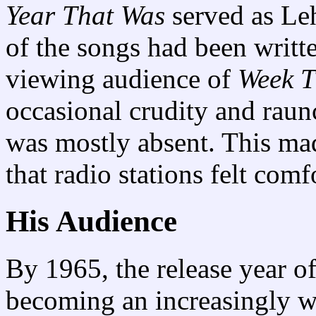
Year That Was
served as Le
of the songs had been writte
viewing audience of
Week T
occasional crudity and raunc
was mostly absent. This mad
that radio stations felt comf
His Audience
By 1965, the release year o
becoming an increasingly 