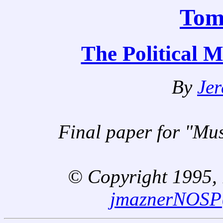
Tom
The Political 
By
Je
Final paper for "Mu
© Copyright 1995, 1
jmaznerNOS