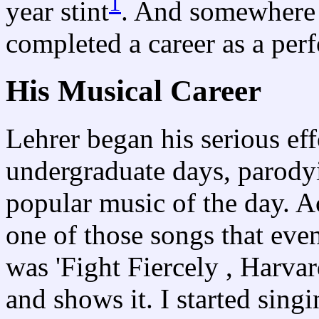
1
year stint
. And somewhere 
completed a career as a per
His Musical Career
Lehrer began his serious eff
undergraduate days, parodyi
popular music of the day. A
one of those songs that even
was 'Fight Fiercely , Harva
and shows it. I started singi