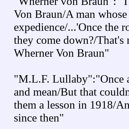
"Wherner von Braun": "I'
Von Braun/A man whose a
expedience/...'Once the 
they come down?/That's n
Wherner Von Braun"
"M.L.F. Lullaby":"Once a
and mean/But that could
them a lesson in 1918/An
since then"