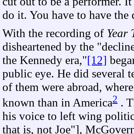
cut out to be a performer. It
do it. You have to have the 
With the recording of
Year 
disheartened by the "decline
the Kennedy era,"
[12]
began
public eye. He did several 
of them were abroad, where 
2
known than in America
. T
his voice to left wing poli
that is, not Joe"], McGover