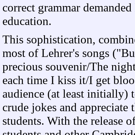
correct grammar demanded li
education.
This sophistication, combine
most of Lehrer's songs ("But
precious souvenir/The night 
each time I kiss it/I get blo
audience (at least initially)
crude jokes and appreciate 
students. With the release o
students and other Cambridg