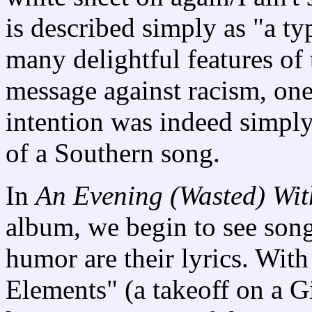
is described simply as "a ty
many delightful features of 
message against racism, one 
intention was indeed simply
of a Southern song.
In
An Evening (Wasted) Wit
album, we begin to see son
humor are their lyrics. With
Elements" (a takeoff on a G