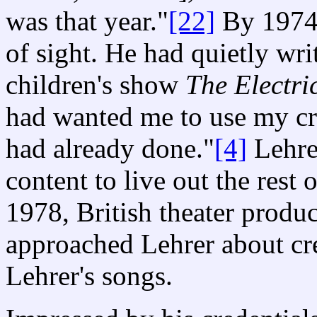
was that year."
[22]
By 1974,
of sight. He had quietly wri
children's show
The Electr
had wanted me to use my craf
had already done."
[4]
Lehre
content to live out the rest o
1978, British theater prod
approached Lehrer about cre
Lehrer's songs.