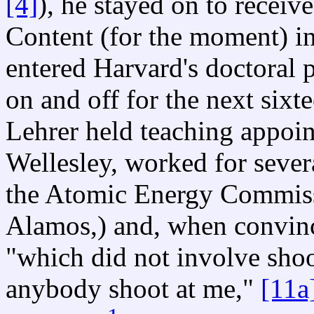
[4]
), he stayed on to receiv
Content (for the moment) in
entered Harvard's doctoral
on and off for the next sixt
Lehrer held teaching appoi
Wellesley, worked for sever
the Atomic Energy Commissi
Alamos,) and, when convinc
"which did not involve sho
anybody shoot at me,"
[11a