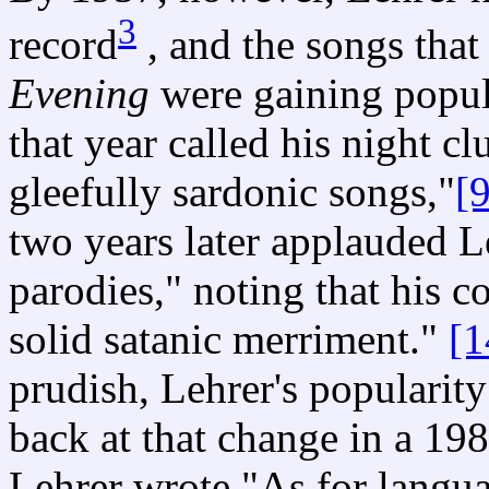
3
record
, and the songs tha
Evening
were gaining popula
that year called his night c
gleefully sardonic songs,"
[9
two years later applauded Le
parodies," noting that his c
solid satanic merriment."
[1
prudish, Lehrer's popularit
back at that change in a 198
Lehrer wrote "As for langu