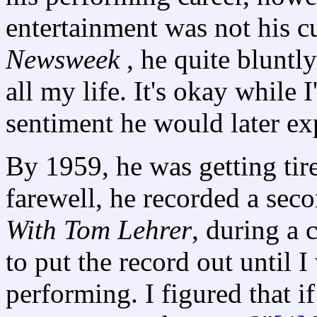
entertainment was not his cu
Newsweek
, he quite bluntl
all my life. It's okay while I
sentiment he would later e
By 1959, he was getting tire
farewell, he recorded a se
With Tom Lehrer
, during a 
to put the record out until I
performing. I figured that 