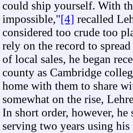
could ship yourself. With t
impossible,"
[4]
recalled Leh
considered too crude too pl
rely on the record to spread
of local sales, he began rec
county as Cambridge colleg
home with them to share wit
somewhat on the rise, Lehr
In short order, however, he
serving two years using his