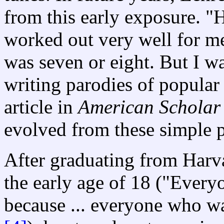
from this early exposure. "
worked out very well for me
was seven or eight. But I w
writing parodies of popular 
article in
American Schola
evolved from these simple p
After graduating from Harva
the early age of 18 ("Every
because ... everyone who w