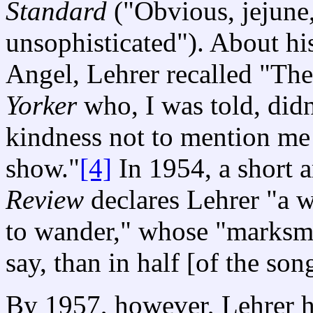
Standard
("Obvious, jejune
unsophisticated"). About his
Angel, Lehrer recalled "Th
Yorker
who, I was told, didn
kindness not to mention me 
show."
[4]
In 1954, a short a
Review
declares Lehrer "a 
to wander," whose "marksma
say, than in half [of the son
By 1957, however, Lehrer ha