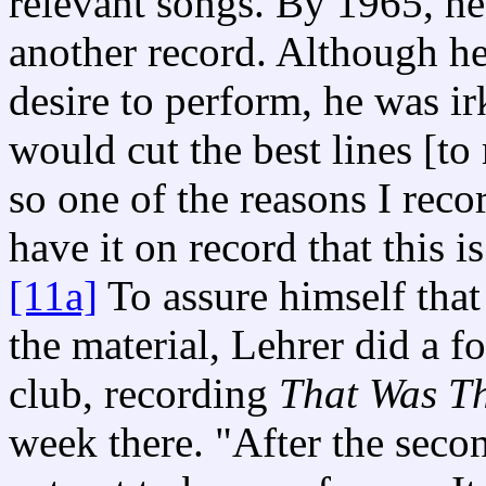
relevant songs. By 1965, he
another record. Although he 
desire to perform, he was i
would cut the best lines [to
so one of the reasons I recor
have it on record that this 
[11a]
To assure himself that
the material, Lehrer did a f
club, recording
That Was Th
week there. "After the secon