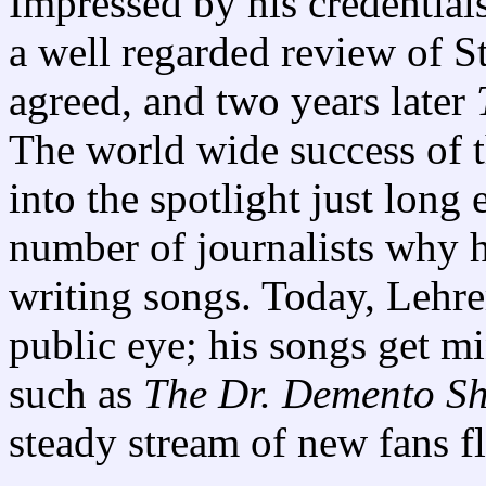
Impressed by his credential
a well regarded review of 
agreed, and two years later
The world wide success of 
into the spotlight just long
number of journalists why 
writing songs. Today, Lehre
public eye; his songs get m
such as
The Dr. Demento S
steady stream of new fans f