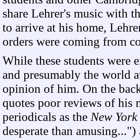
share Lehrer's music with th
to arrive at his home, Lehre
orders were coming from co
While these students were e
and presumably the world at 
opinion of him. On the bac
quotes poor reviews of his
periodicals as the
New York
desperate than amusing...")