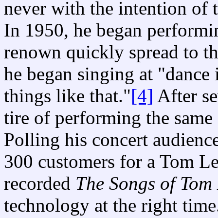
never with the intention of
In 1950, he began performin
renown quickly spread to 
he began singing at "dance
things like that."
[4]
After se
tire of performing the same
Polling his concert audience
300 customers for a Tom Le
recorded
The Songs of Tom 
technology at the right tim