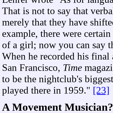
That is not to say that verb
merely that they have shift
example, there were certain
of a girl; now you can say th
When he recorded his final 
San Francisco,
Time
magazi
to be the nightclub's bigges
played there in 1959."
[23]
A Movement Musician