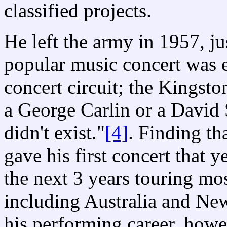
classified projects.
He left the army in 1957, ju
popular music concert was 
concert circuit; the Kingston
a George Carlin or a David 
didn't exist."
[4]
. Finding th
gave his first concert that 
the next 3 years touring mo
including Australia and Ne
his performing career, howe