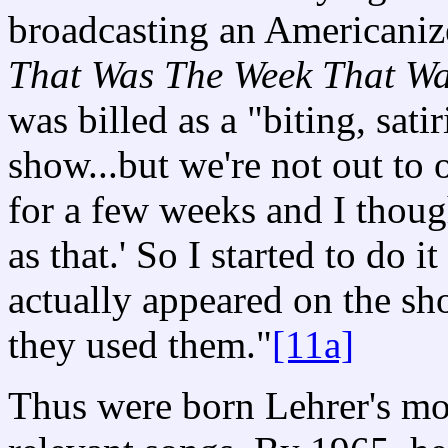
broadcasting an Americanize
That Was The Week That W
was billed as a "biting, sati
show...but we're not out to o
for a few weeks and I though
as that.' So I started to do 
actually appeared on the sh
they used them."
[11a]
Thus were born Lehrer's most