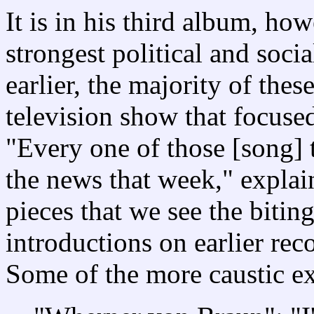
It is in his third album, ho
strongest political and soc
earlier, the majority of thes
television show that focused
"Every one of those [song] 
the news that week," expla
pieces that we see the bitin
introductions on earlier rec
Some of the more caustic e