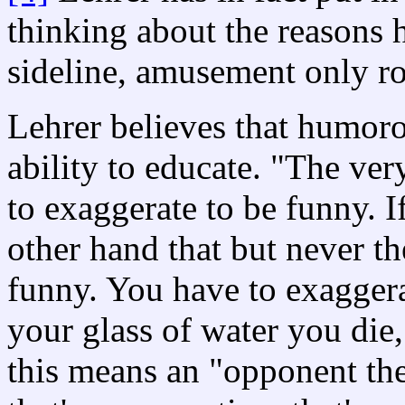
thinking about the reasons h
sideline, amusement only ro
Lehrer believes that humorou
ability to educate. "The very
to exaggerate to be funny. If
other hand that but never the
funny. You have to exaggera
your glass of water you die,
this means an "opponent the