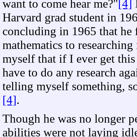
want to come hear me?"
[4]
H
Harvard grad student in 19
concluding in 1965 that he 
mathematics to researching 
myself that if I ever get this
have to do any research agai
telling myself something, s
[4]
.
Though he was no longer pe
abilities were not laying i