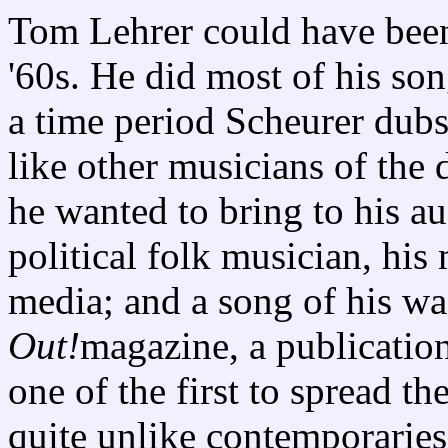
Tom Lehrer could have been 
'60s. He did most of his son
a time period Scheurer dubs
like other musicians of the
he wanted to bring to his au
political folk musician, hi
media; and a song of his wa
Out!
magazine, a publication
one of the first to spread 
quite unlike contemporaries