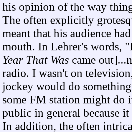
his opinion of the way thin
The often explicitly grotesq
meant that his audience ha
mouth. In Lehrer's words, "F
Year That Was
came out]...
radio. I wasn't on televisio
jockey would do something 
some FM station might do it
public in general because it
In addition, the often intric