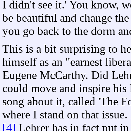
I didn't see it.' You know, 
be beautiful and change the 
you go back to the dorm an
This is a bit surprising to 
himself as an "earnest libera
Eugene McCarthy. Did Lehre
could move and inspire his 
song about it, called 'The F
where I stand on that issue.
[4]
Lehrer has in fact put in