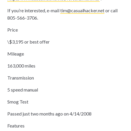
If you’re interested, e-mail
tim@casualhacker.net
or call
805-566-3706.
Price
\$3,195 or best offer
Mileage
163,000 miles
Transmission
5 speed manual
Smog Test
Passed just two months ago on 4/14/2008
Features