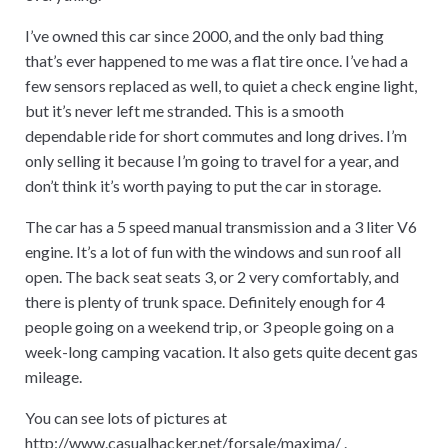
I’ve owned this car since 2000, and the only bad thing
that’s ever happened to me was a flat tire once. I’ve had a
few sensors replaced as well, to quiet a check engine light,
but it’s never left me stranded. This is a smooth
dependable ride for short commutes and long drives. I’m
only selling it because I’m going to travel for a year, and
don’t think it’s worth paying to put the car in storage.
The car has a 5 speed manual transmission and a 3 liter V6
engine. It’s a lot of fun with the windows and sun roof all
open. The back seat seats 3, or 2 very comfortably, and
there is plenty of trunk space. Definitely enough for 4
people going on a weekend trip, or 3 people going on a
week-long camping vacation. It also gets quite decent gas
mileage.
You can see lots of pictures at
http://www.casualhacker.net/forsale/maxima/
.