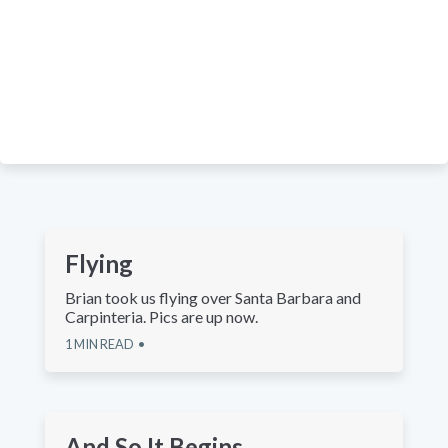
Flying
Brian took us flying over Santa Barbara and
Carpinteria. Pics are up now.
1
MIN READ
And So It Begins...