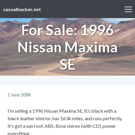
casualhacker.net
For Sale: 1996
Nissan Maxima
SE
2 June 2008
I’m selling a 1996 Nissan Maxima SE. It’s black with a
black leather interior, has 163k miles, and runs perfectly.
It’s got a sun roof, ABS, Bose stereo (with CD), power
everything.