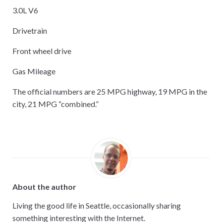
3.0L V6
Drivetrain
Front wheel drive
Gas Mileage
The official numbers are 25 MPG highway, 19 MPG in the
city, 21 MPG “combined.”
About the author
Living the good life in Seattle, occasionally sharing
something interesting with the Internet.