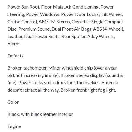
Power Sun Roof, Floor Mats, Air Conditioning, Power
Steering, Power Windows, Power Door Locks, Tilt Wheel,
Cruise Control, AM/FM Stereo, Cassette, Single Compact
Disc, Premium Sound, Dual Front Air Bags, ABS (4-Wheel),
Leather, Dual Power Seats, Rear Spoiler, Alloy Wheels,
Alarm
Defects
Broken tachometer. Minor windshield chip (over a year
old, not increasing in size). Broken stereo display (sound is
fine). Power locks sometimes lock themselves. Antenna
doesn’t retract all the way. Broken front right fog light.
Color
Black, with black leather interior
Engine