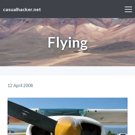
casualhacker.net
Flying
12 April 2008