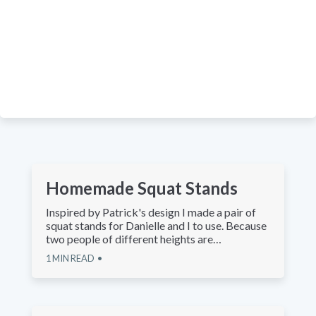
Homemade Squat Stands
Inspired by Patrick's design I made a pair of
squat stands for Danielle and I to use. Because
two people of different heights are…
1
MIN READ