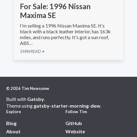
For Sale: 1996 Nissan
Maxima SE
I'm selling a 1996 Nissan Maxima SE. It's
black with a black leather interior, has 163k
miles, and runs perfectly. It's got a sun roof,
ABS…
1
MIN READ
©
2026
Tim Newsome
Built with
Gatsby
.
Theme using
gatsby-starter-morning-dew
.
Explore
Follow Tim
Blog
GitHub
About
Website