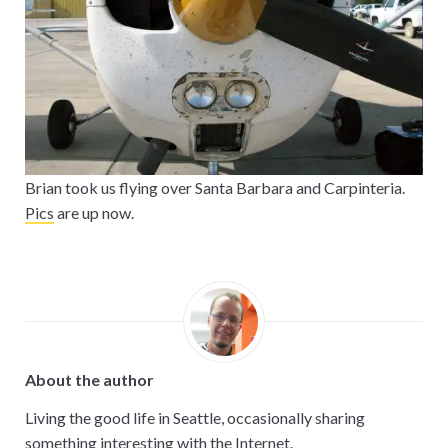
Brian took us flying over Santa Barbara and Carpinteria.
Pics
are up now.
About the author
Living the good life in Seattle, occasionally sharing
something interesting with the Internet.