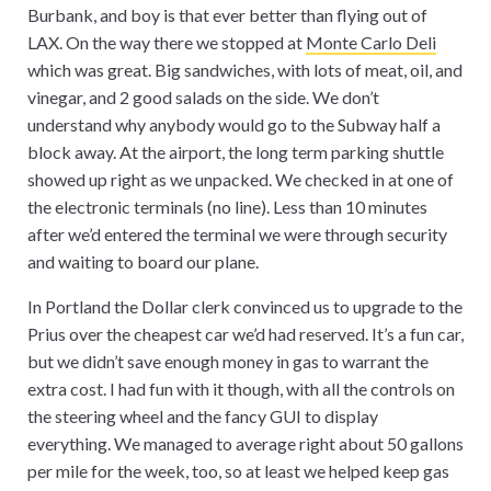
Burbank, and boy is that ever better than flying out of
LAX. On the way there we stopped at
Monte Carlo Deli
which was great. Big sandwiches, with lots of meat, oil, and
vinegar, and 2 good salads on the side. We don’t
understand why anybody would go to the Subway half a
block away. At the airport, the long term parking shuttle
showed up right as we unpacked. We checked in at one of
the electronic terminals (no line). Less than 10 minutes
after we’d entered the terminal we were through security
and waiting to board our plane.
In Portland the Dollar clerk convinced us to upgrade to the
Prius over the cheapest car we’d had reserved. It’s a fun car,
but we didn’t save enough money in gas to warrant the
extra cost. I had fun with it though, with all the controls on
the steering wheel and the fancy GUI to display
everything. We managed to average right about 50 gallons
per mile for the week, too, so at least we helped keep gas