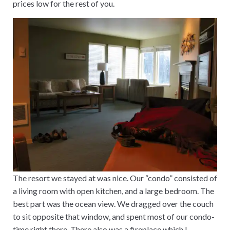
prices low for the rest of you.
The resort we stayed at was nice. Our “condo” consisted of
a living room with open kitchen, and a large bedroom. The
best part was the ocean view. We dragged over the couch
to sit opposite that window, and spent most of our condo-
time right there. There also was a fireplace which I