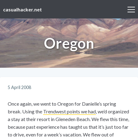
casualhacker.net
Oregon
5 April 2008
Once again, we went to Oregon for Danielle’s spring
break. Using the
Trendwest points we had
, we’d organized
a stay at their resort in Gleneden Beach. We flew this time,
because past experience has taught us that it’s just too far
to drive, even for a week’s vacation. We flew out of