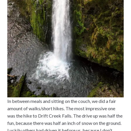
In between meals and sitting on the couch, we did a fair
amount of walks/short hikes. The most impressive one
was the hike to Drift Creek Falls. The drive up was half the
fun, because there was half an inch of snow on the ground.
Luckily others had driven it before us, because I don’t