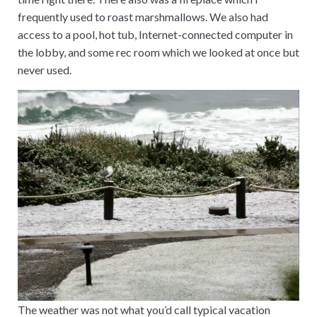
frequently used to roast marshmallows. We also had
access to a pool, hot tub, Internet-connected computer in
the lobby, and some rec room which we looked at once but
never used.
The weather was not what you’d call typical vacation