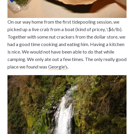
On our way home from the first tidepooling session, we
picked up a live crab from a boat (kind of pricey, \$6/lb).
Together with some nut crackers from the dollar store, we
had a good time cooking and eating him. Having a kitchen
is nice. We would not have been able to do that while
camping. We only ate out a few times. The only really good
place we found was
Georgie’s
.