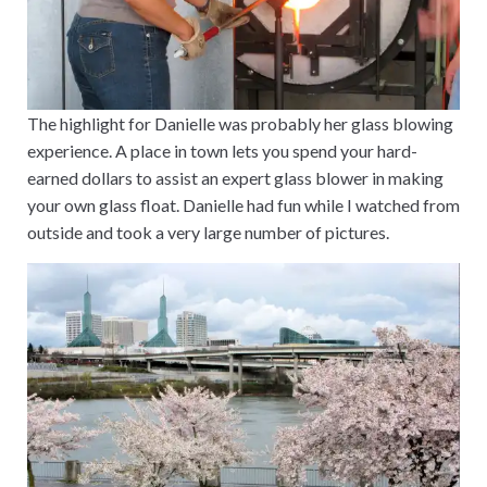
The highlight for Danielle was probably her glass blowing
experience. A place in town lets you spend your hard-
earned dollars to assist an expert glass blower in making
your own glass float. Danielle had fun while I watched from
outside and took a very large number of pictures.