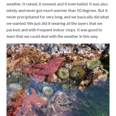
weather. It rained, it snowed, and it even hailed. It was also
windy, and never got much warmer than 50 degrees. But it
never precipitated for very long, and we basically did what
we wanted. We just did it wearing all the layers that we
packed, and with frequent indoor stops. It was good to
learn that we could deal with the weather in this way.