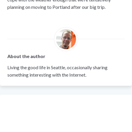
planning on moving to Portland after our big trip.
About the author
Living the good life in Seattle, occasionally sharing
something interesting with the Internet.