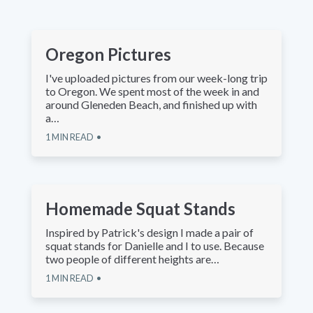
Oregon Pictures
I've uploaded pictures from our week-long trip
to Oregon. We spent most of the week in and
around Gleneden Beach, and finished up with
a…
1
MIN READ
Homemade Squat Stands
Inspired by Patrick's design I made a pair of
squat stands for Danielle and I to use. Because
two people of different heights are…
1
MIN READ