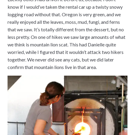
know if I would’ve taken the rental car up a twisty snowy
logging road without that. Oregon is very green, and we
really enjoyed all the leaves, moss, mud, fungi, and ferns
that we saw. It’s totally different from the dessert, but no
less pretty. On one of hikes we saw large amounts of what
we think is mountain lion scat. This had Danielle quite
worried, while I figured that it wouldn’t attack two hikers
together. We never did see any cats, but we did later
confirm that mountain lions live in that area.