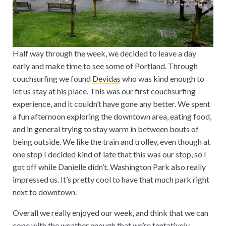
Half way through the week, we decided to leave a day
early and make time to see some of Portland. Through
couchsurfing we found
Devidas
who was kind enough to
let us stay at his place. This was our first couchsurfing
experience, and it couldn’t have gone any better. We spent
a fun afternoon exploring the downtown area, eating food,
and in general trying to stay warm in between bouts of
being outside. We like the train and trolley, even though at
one stop I decided kind of late that this was our stop, so I
got off while Danielle didn’t. Washington Park also really
impressed us. It’s pretty cool to have that much park right
next to downtown.
Overall we really enjoyed our week, and think that we can
cope with the weather enough that we’re tentatively