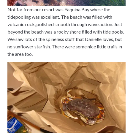
Not far from our resort was Yaquina Bay where the
tidepooling was excellent. The beach was filled with
volcanic rock, polished smooth through wave action. Just
beyond the beach was a rocky shore filled with tide pools.
We saw lots of the spineless stuff that Danielle loves, but
no sunflower starfish. There were some nice little trails in
the area too.